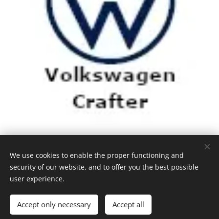
We use cookies to enable the proper functioning and
security of our website, and to offer you the best possible
user experience.
Accept only necessary
Accept all