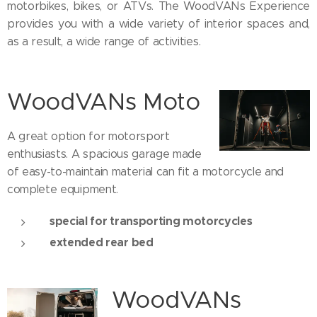
motorbikes, bikes, or ATVs. The WoodVANs Experience
provides you with a wide variety of interior spaces and,
as a result, a wide range of activities.
WoodVANs Moto
A great option for motorsport
enthusiasts. A spacious garage made
of easy-to-maintain material can fit a motorcycle and
complete equipment.
special for transporting motorcycles
extended rear bed
WoodVANs