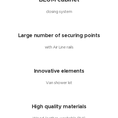
closing system
Large number of securing points
with Air Line rails
Innovative elements
Van shower kit
High quality materials