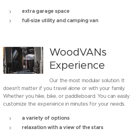
extra garage space
full-size utility and camping van
WoodVANs
Experience
Our the most modular solution. It
doesn't matter if you travel alone or with your family.
Whether you hike, bike, or paddleboard. You can easily
customize the experience in minutes for your needs.
a variety of options
relaxation with a view of the stars