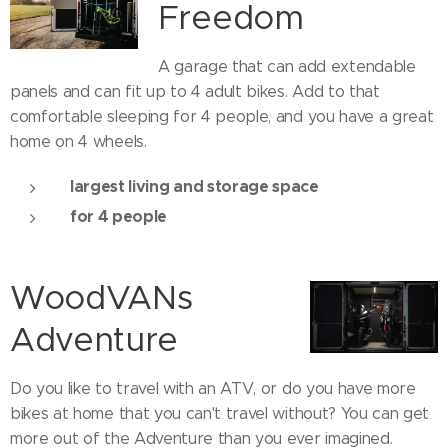
Freedom
A garage that can add extendable
panels and can fit up to 4 adult bikes. Add to that
comfortable sleeping for 4 people, and you have a great
home on 4 wheels.
largest living and storage space
for 4 people
WoodVANs
Adventure
Do you like to travel with an ATV, or do you have more
bikes at home that you can't travel without? You can get
more out of the Adventure than you ever imagined.