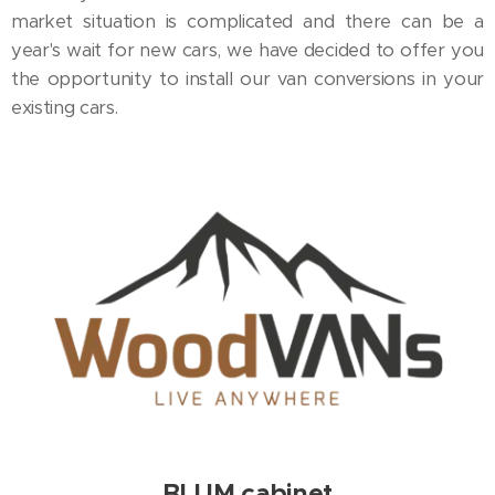
market situation is complicated and there can be a
year's wait for new cars, we have decided to offer you
the opportunity to install our van conversions in your
existing cars.
BLUM cabinet