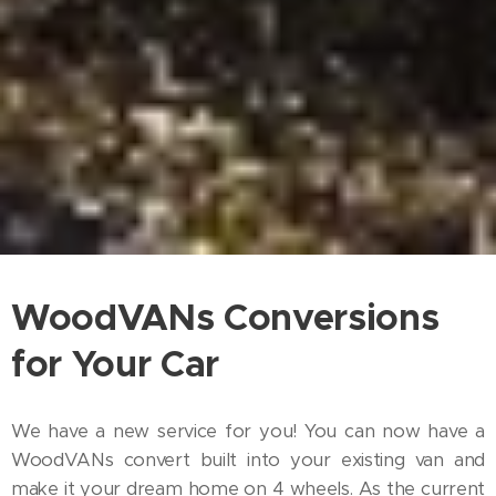
WoodVANs Conversions
for Your Car
We have a new service for you! You can now have a
WoodVANs convert built into your existing van and
make it your dream home on 4 wheels. As the current