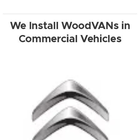
We Install WoodVANs in
Commercial Vehicles