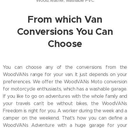
Wood, leather, washable PVC
From which Van
Conversions You Can
Choose
You can choose any of the conversions from the
WoodVANs range for your van. It just depends on your
preferences. We offer the WoodVANs Moto conversion
for motorcycle enthusiasts, which has a washable garage.
If you like to go on adventures with the whole family and
your travels can't be without bikes, the WoodVANs
Freedom is right for you. A worker during the week and a
camper on the weekend. That's how you can define a
WoodVANs Adventure with a huge garage for your